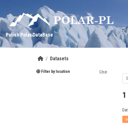
Skip to main content
Polish Polar DataBase
Datasets
Filter by location
Clear
1
Dat
s