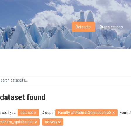
Datasets
Organizations
 dataset found
aset Type:
dataset
Groups:
Faculty of Natural Sciences UoS
Format
outhern_spitsbergen
norway