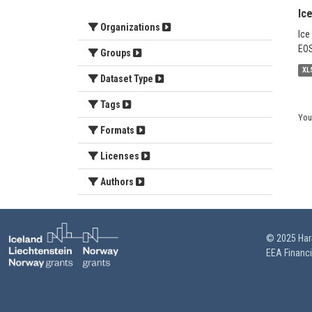
Ic
Organizations
Ice
EOS
Groups
XL
Dataset Type
Tags
You
Formats
Licenses
Authors
© 2025 HarS
EEA Financ