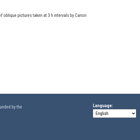
of oblique pictures taken at 3 h intervals by Canon
Language
funded by the