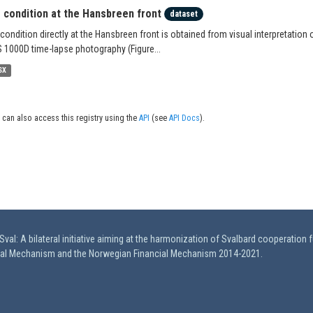
e condition at the Hansbreen front
dataset
 condition directly at the Hansbreen front is obtained from visual interpretation 
 1000D time-lapse photography (Figure...
SX
 can also access this registry using the
API
(see
API Docs
).
val: A bilateral initiative aiming at the harmonization of Svalbard cooperation 
ial Mechanism and the Norwegian Financial Mechanism 2014-2021.