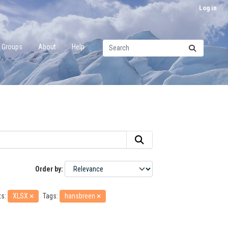
Log in
Groups
About
Help
Order by
s:
XLSX
Tags:
hansbreen