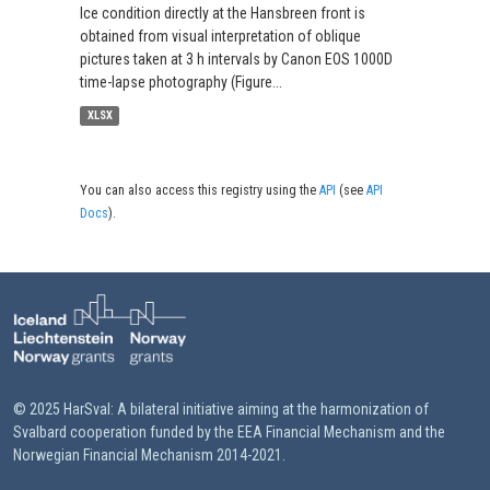
Ice condition directly at the Hansbreen front is
obtained from visual interpretation of oblique
pictures taken at 3 h intervals by Canon EOS 1000D
time-lapse photography (Figure...
XLSX
You can also access this registry using the
API
(see
API
Docs
).
© 2025 HarSval: A bilateral initiative aiming at the harmonization of
Svalbard cooperation funded by the EEA Financial Mechanism and the
Norwegian Financial Mechanism 2014-2021.