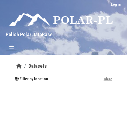
Skip to main content
Log in
Polish Polar DataBase
Datasets
Filter by location
Clear