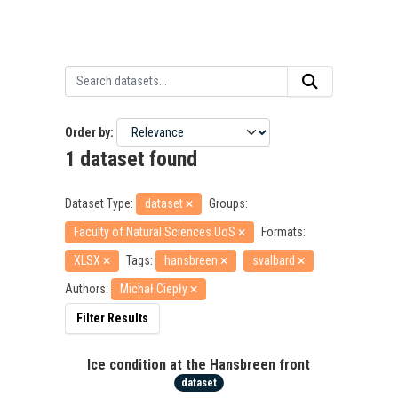
Order by
1 dataset found
Dataset Type:
dataset
Groups:
Faculty of Natural Sciences UoS
Formats:
XLSX
Tags:
hansbreen
svalbard
Authors:
Michał Ciepły
Filter Results
Ice condition at the Hansbreen front
dataset