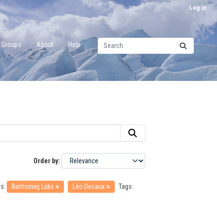
Log in
Groups
About
Help
Order by
s:
Bartłomiej Luks
Léo Decaux
Tags: