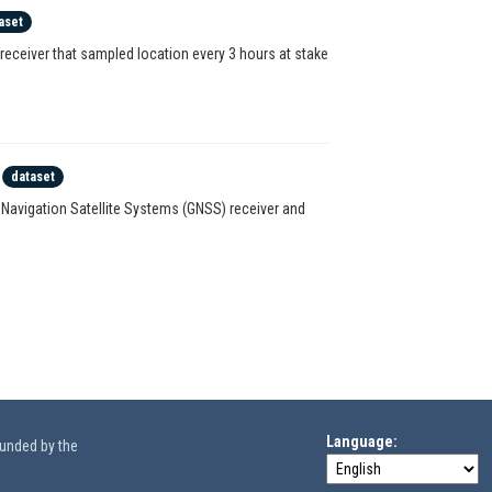
aset
receiver that sampled location every 3 hours at stake
dataset
l Navigation Satellite Systems (GNSS) receiver and
Language
funded by the