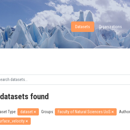
Datasets
Organizations
 datasets found
aset Type:
dataset
Groups:
Faculty of Natural Sciences UoS
Author
urface_velocity