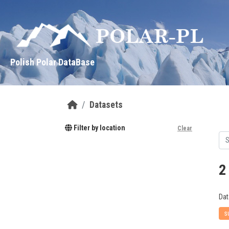
Skip to main content
Polish Polar DataBase
Datasets
Filter by location
Clear
2
Dat
s