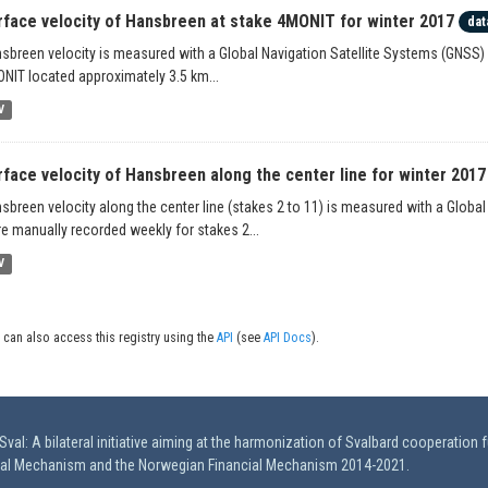
rface velocity of Hansbreen at stake 4MONIT for winter 2017
dat
sbreen velocity is measured with a Global Navigation Satellite Systems (GNSS) 
NIT located approximately 3.5 km...
V
rface velocity of Hansbreen along the center line for winter 2017
sbreen velocity along the center line (stakes 2 to 11) is measured with a Globa
e manually recorded weekly for stakes 2...
V
 can also access this registry using the
API
(see
API Docs
).
val: A bilateral initiative aiming at the harmonization of Svalbard cooperation 
ial Mechanism and the Norwegian Financial Mechanism 2014-2021.