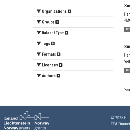
Su
Organizations
Han
4MO
Groups
CS
Dataset Type
Tags
Su
Formats
Han
wer
Licenses
CS
Authors
You
© 2025 HarS
EEA Financ