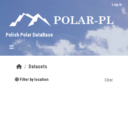
Skip to main content
Log in
Polish Polar DataBase
Datasets
Filter by location
Clear