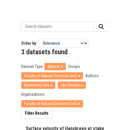
Order by
3 datasets found
Dataset Type:
dataset
Groups:
Faculty of Natural Sciences UoS
Authors:
Bartłomiej Luks
Léo Decaux
Organizations:
Faculty of Natural Sciences UoS
Filter Results
Surface velocity of Hansbreen at stake