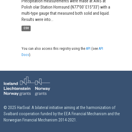
Precipitation measurements were made at AWS at
Polish olar Station Hornsund (N77°00' E15°33') with a
multi-type gauge that measured both solid and liquid.
Results were into...
CSV
You can also access this registry using the
API
(see
API
Docs
).
© 2025 HarSval: A bilateral initiative aiming at the harmonization of
Svalbard cooperation funded by the EEA Financial Mechanism and the
Norwegian Financial Mechanism 2014-2021.