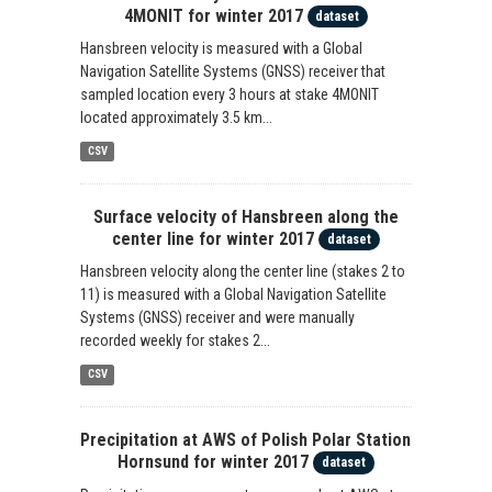
4MONIT for winter 2017
dataset
Hansbreen velocity is measured with a Global
Navigation Satellite Systems (GNSS) receiver that
sampled location every 3 hours at stake 4MONIT
located approximately 3.5 km...
CSV
Surface velocity of Hansbreen along the
center line for winter 2017
dataset
Hansbreen velocity along the center line (stakes 2 to
11) is measured with a Global Navigation Satellite
Systems (GNSS) receiver and were manually
recorded weekly for stakes 2...
CSV
Precipitation at AWS of Polish Polar Station
Hornsund for winter 2017
dataset