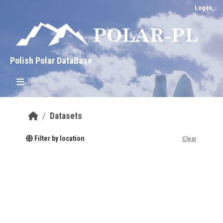
Skip to main content
Log in
Polish Polar DataBase
Datasets
Filter by location
Clear