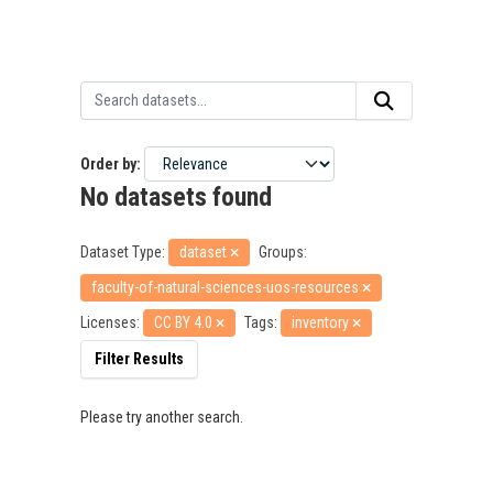
Order by
No datasets found
Dataset Type:
dataset
Groups:
faculty-of-natural-sciences-uos-resources
Licenses:
CC BY 4.0
Tags:
inventory
Filter Results
Please try another search.